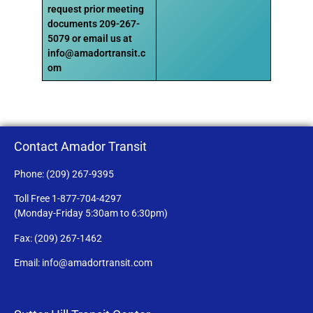
request prior meeting
documents
209-267-
5079 or email us at
info@amadortransit.c
om
Contact Amador Transit
Phone: (209) 267-9395
Toll Free 1-877-704-4297
(Monday-Friday 5:30am to 6:30pm)
Fax: (209) 267-1462
Email: info@amadortransit.com