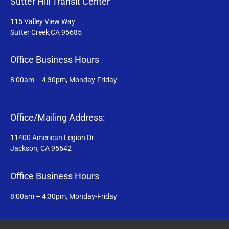
Sutter Hill Transit Center
115 Valley View Way
Sutter Creek,CA 95685
Office Business Hours
8:00am – 4:30pm, Monday-Friday
Office/Mailing Address:
11400 American Legion Dr
Jackson, CA 95642
Office Business Hours
8:00am – 4:30pm, Monday-Friday