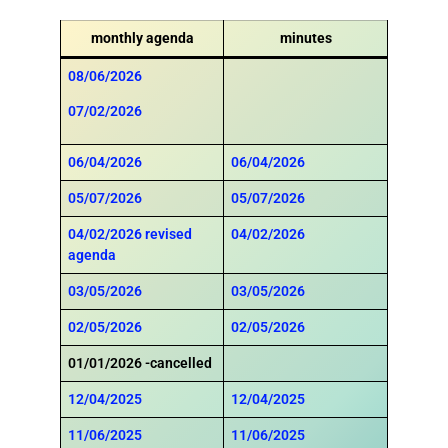
monthly agenda
minutes
08/06/2026
07/02/2026
06/04/2026
06/04/2026
05/07/2026
05/07/2026
04/02/2026
revised
04/02/2026
agenda
03/05/2026
03/05/2026
02/05/2026
02/05/2026
01/01/2026 -cancelled
12/04/2025
12/04/2025
11/06/2025
11/06/2025