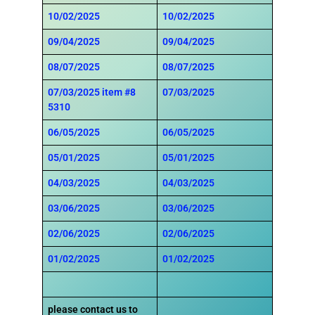
10/02/2025
10/02/2025
09/04/2025
09/04/2025
08/07/2025
08/07/2025
07/03/2025
item #8
07/03/2025
5310
06/05/2025
06/05/2025
05/01/2025
05/01/2025
04/03/2025
04/03/2025
03/06/2025
03/06/2025
02/06/2025
02/06/2025
01/02/2025
01/02/2025
please contact us to