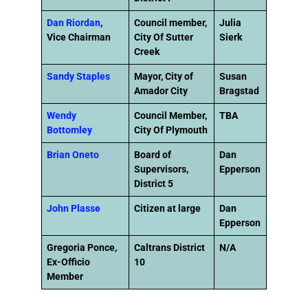
Dan Riordan
,
Council member,
Julia
Vice Chairman
City Of Sutter
Sierk
Creek
Sandy Staples
Mayor, City of
Susan
Amador City
Bragstad
Wendy
Council Member,
TBA
Bottomley
City Of Plymouth
Brian Oneto
Board of
Dan
Supervisors,
Epperson
District 5
John Plasse
Citizen at large
Dan
Epperson
Gregoria Ponce,
Caltrans District
N/A
Ex-Officio
10
Member