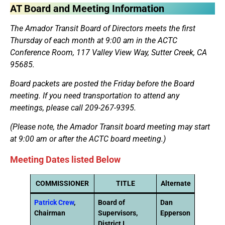
AT Board and Meeting Information
The Amador Transit Board of Directors meets the first
Thursday of each month at 9:00 am in the ACTC
Conference Room, 117 Valley View Way, Sutter Creek, CA
95685.
Board packets are posted the Friday before the Board
meeting. If you need transportation to attend any
meetings, please call
209-267-9395
.
(Please note, the Amador Transit board meeting may start
at 9:00 am or after the ACTC board meeting.)
Meeting Dates listed Below
COMMISSIONER
TITLE
Alternate
Patrick Crew
,
Board of
Dan
Chairman
Supervisors,
Epperson
District I