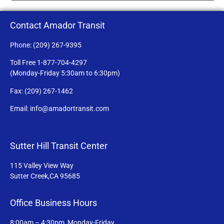
Contact Amador Transit
Phone: (209) 267-9395
Toll Free 1-877-704-4297
(Monday-Friday 5:30am to 6:30pm)
Fax: (209) 267-1462
Email: info@amadortransit.com
Sutter Hill Transit Center
115 Valley View Way
Sutter Creek,CA 95685
Office Business Hours
8:00am – 4:30pm, Monday-Friday