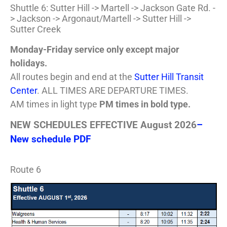
Shuttle 6: Sutter Hill -> Martell -> Jackson Gate Rd. -
> Jackson -> Argonaut/Martell -> Sutter Hill ->
Sutter Creek
Monday-Friday service only except major
holidays.
All routes begin and end at the
Sutter Hill Transit
Center
. ALL TIMES ARE DEPARTURE TIMES.
AM times in light type
PM times in bold type.
NEW SCHEDULES EFFECTIVE August 2026
–
New schedule PDF
Route 6