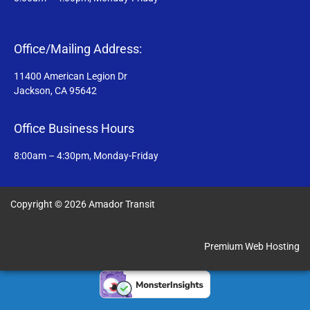
Office/Mailing Address:
11400 American Legion Dr
Jackson, CA 95642
Office Business Hours
8:00am – 4:30pm, Monday-Friday
Copyright © 2026 Amador Transit
Premium Web Hosting