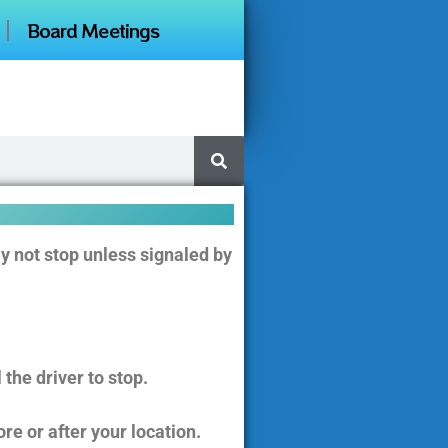
Board Meetings
y not stop unless signaled by
the driver to stop.
ore or after your location.