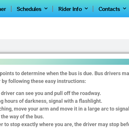
ner
Schedules
Rider Info
Contacts
 points to determine when the bus is due. Bus drivers ma
by following these easy instructions:
 driver can see you and pull off the roadway.
g hours of darkness, signal with a flashlight.
ing, move your arm and move it in a large arc to signal 
 the way of the bus.
ver to stop exactly where you are, the driver may stop bef