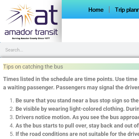
Home
Trip plan
Tips on catching the bus
Times listed in the schedule are time points. Use time
a waiting passenger. Passengers may signal the driver 
Be sure that you stand near a bus stop sign so the
Be visible by wearing light-colored clothing. Durin
Drivers notice motion. As you see the bus approach
As the bus starts to pull over, stay back and out of
If the road conditions are not suitable for the dri