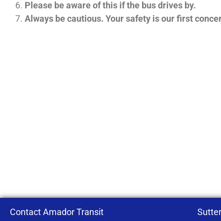
Please be aware of this if the bus drives by.
Always be cautious. Your safety is our first conce
Contact Amador Transit
Sutter