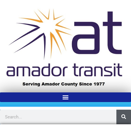
content