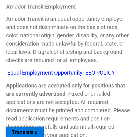
Amador Transit Employment
Amador Transit is an equal opportunity employer
and does not discriminate on the basis of race,
color, national origin, gender, disability, or any other
consideration made unlawful by federal, state, or
local laws. Drug/alcohol testing and background
checks are required for all employees.
Equal Employment Opportunity- EEO POLICY
Applications are accepted only for positions that
are currently advertised
. Faxed or emailed
applications are not accepted. All required
documents must be printed and completed. Please
read application requirements and position
descriptions carefully and submit all required
Translate »
information with your application.