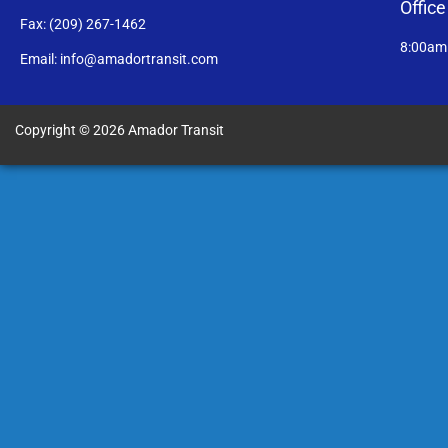
Offic
Fax: (209) 267-1462
8:00am
Email: info@amadortransit.com
Copyright © 2026 Amador Transit