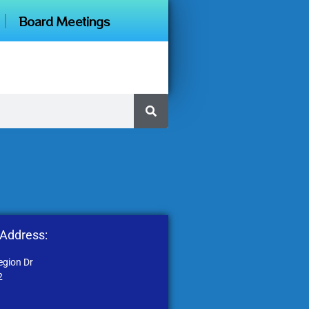
Board Meetings
 Address:
egion Dr
2