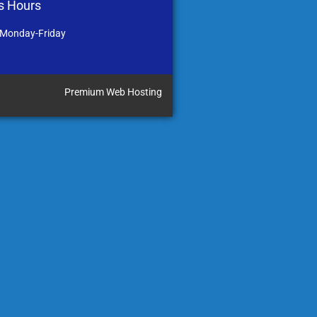
s Hours
 Monday-Friday
Premium Web Hosting