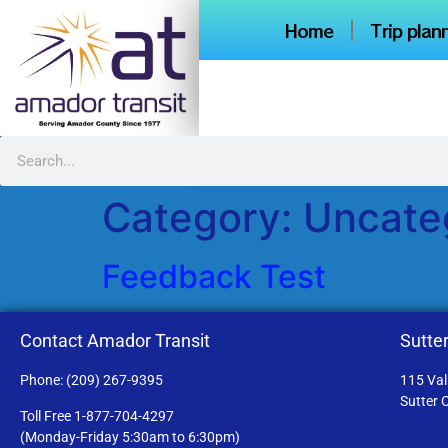
content
Home
Trip plan
Category:
Uncate
Feedback Test
Contact Amador Transit
Sutter
Phone: (209) 267-9395
115 Val
Sutter 
Toll Free 1-877-704-4297
(Monday-Friday 5:30am to 6:30pm)