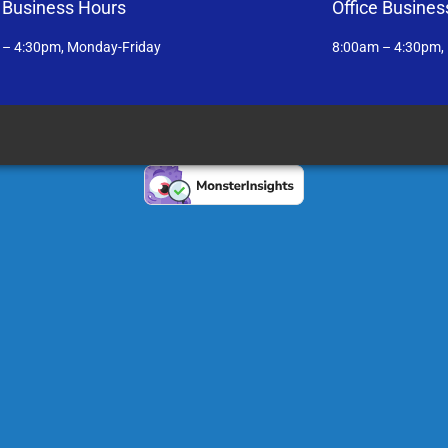
e Business Hours
Office Busines
 – 4:30pm, Monday-Friday
8:00am – 4:30pm,