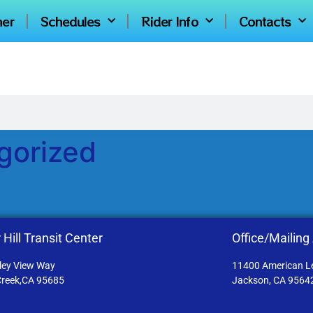
ner
Schedules
Rider Info
Contacts
gorized
 Hill Transit Center
Office/Mailing
ley View Way
11400 American L
Creek,CA 95685
Jackson, CA 9564